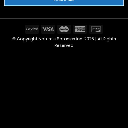
© Copyright Nature's Botanics Inc. 2026 | All Rights
Reserved