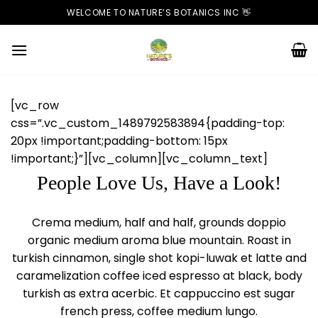
Skip
WELCOME TO NATURE’S BOTANICS INC 👋
to
content
[vc_row
css=”.vc_custom_1489792583894{padding-top:
20px !important;padding-bottom: 15px
!important;}”][vc_column][vc_column_text]
People Love Us, Have a Look!
Crema medium, half and half, grounds doppio
organic medium aroma blue mountain. Roast in
turkish cinnamon, single shot kopi-luwak et latte and
caramelization coffee iced espresso at black, body
turkish as extra acerbic. Et cappuccino est sugar
french press, coffee medium lungo.