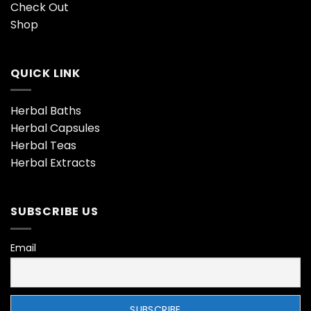
Check Out
Shop
QUICK LINK
Herbal Baths
Herbal Capsules
Herbal Teas
Herbal Extracts
SUBSCRIBE US
Email