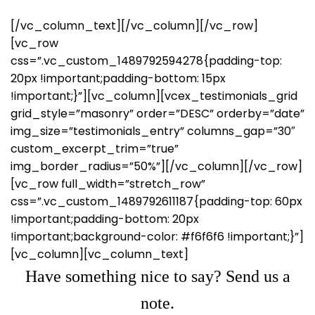
[/vc_column_text][/vc_column][/vc_row]
[vc_row
css=”.vc_custom_1489792594278{padding-top:
20px !important;padding-bottom: 15px
!important;}”][vc_column][vcex_testimonials_grid
grid_style=”masonry” order=”DESC” orderby=”date”
img_size=”testimonials_entry” columns_gap=”30″
custom_excerpt_trim=”true”
img_border_radius=”50%”][/vc_column][/vc_row]
[vc_row full_width=”stretch_row”
css=”.vc_custom_1489792611187{padding-top: 60px
!important;padding-bottom: 20px
!important;background-color: #f6f6f6 !important;}”]
[vc_column][vc_column_text]
Have something nice to say? Send us a
note.