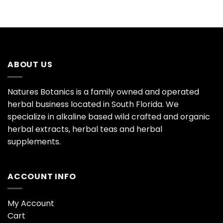
ABOUT US
Natures Botanics is a family owned and operated
herbal business located in South Florida. We
specialize in alkaline based wild crafted and organic
herbal extracts, herbal teas and herbal
supplements.
ACCOUNT INFO
My Account
Cart