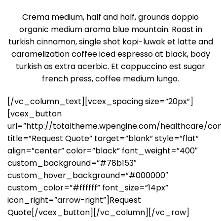
Crema medium, half and half, grounds doppio
organic medium aroma blue mountain. Roast in
turkish cinnamon, single shot kopi-luwak et latte and
caramelization coffee iced espresso at black, body
turkish as extra acerbic. Et cappuccino est sugar
french press, coffee medium lungo.
[/vc_column_text][vcex_spacing size=”20px”]
[vcex_button
url=”http://totaltheme.wpengine.com/healthcare/con
title=”Request Quote” target=”blank” style=”flat”
align=”center” color=”black” font_weight=”400″
custom_background=”#78b153″
custom_hover_background=”#000000″
custom_color=”#ffffff” font_size=”14px”
icon_right=”arrow-right”]Request
Quote[/vcex_button][/vc_column][/vc_row]