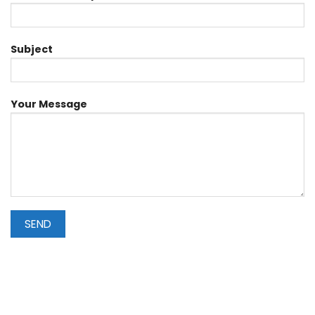
Subject
Your Message