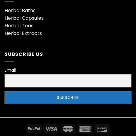
Herbal Baths
Herbal Capsules
Herbal Teas
Herbal Extracts
SUBSCRIBE US
Email