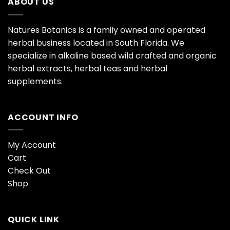
ABOUT US
Natures Botanics is a family owned and operated
herbal business located in South Florida. We
specialize in alkaline based wild crafted and organic
herbal extracts, herbal teas and herbal
supplements.
ACCOUNT INFO
My Account
Cart
Check Out
Shop
QUICK LINK