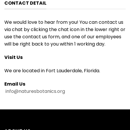
CONTACT DETAIL
We would love to hear from you! You can contact us
via chat by clicking the chat icon in the lower right or
use the contact us form, and one of our employees
will be right back to you within 1 working day.
Visit Us
We are located in Fort Lauderdale, Florida.
Email Us
info@naturesbotanics.org