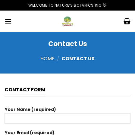
Skip
WELCOME TO NATURE’S BOTANICS INC 👋
to
content
Contact Us
HOME
/
CONTACT US
CONTACT FORM
Your Name (required)
Your Email (required)