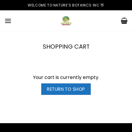
Skip
WELCOME TO NATURE’S BOTANICS INC 👋
to
content
SHOPPING CART
Your cart is currently empty.
RETURN TO SHOP