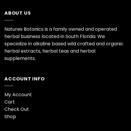
ABOUT US
Natures Botanics is a family owned and operated
herbal business located in South Florida. We
specialize in alkaline based wild crafted and organic
herbal extracts, herbal teas and herbal
supplements.
ACCOUNT INFO
My Account
Cart
Check Out
Shop