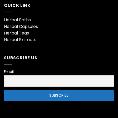
QUICK LINK
Herbal Baths
Herbal Capsules
Herbal Teas
Herbal Extracts
SUBSCRIBE US
Email