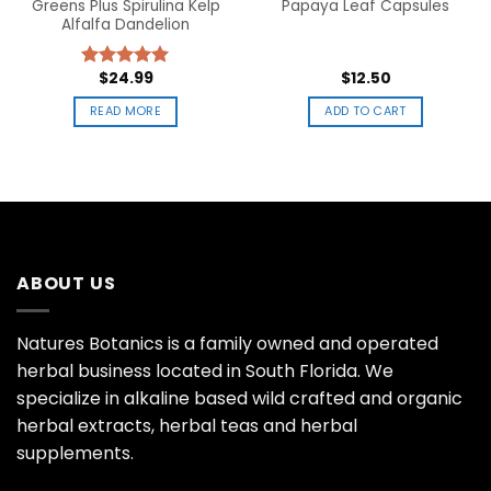
Greens Plus Spirulina Kelp
Papaya Leaf Capsules
Alfalfa Dandelion
$
24.99
$
12.50
Rated
5.00
out of 5
READ MORE
ADD TO CART
ABOUT US
Natures Botanics is a family owned and operated
herbal business located in South Florida. We
specialize in alkaline based wild crafted and organic
herbal extracts, herbal teas and herbal
supplements.