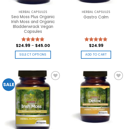
HERBAL CAPSULES
HERBAL CAPSULES
Sea Moss Plus Organic
Gastro Calm
Irish Moss and Organic
Bladderwrack Vegan
Capsules
$
24.99
–
$
45.00
$
24.99
Rated
5.00
Rated
5.00
out of 5
out of 5
SELECT OPTIONS
ADD TO CART
This
product
has
multiple
SALE
variants.
The
Add to
Add to
options
wishlist
wishlist
may
be
chosen
on
the