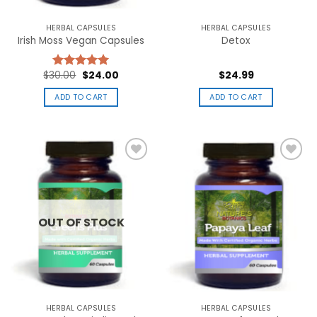
product
page
HERBAL CAPSULES
HERBAL CAPSULES
Irish Moss Vegan Capsules
Detox
Original
Current
$
30.00
$
24.00
$
24.99
Rated
5.00
price
price
out of 5
was:
is:
ADD TO CART
ADD TO CART
$30.00.
$24.00.
Add to
Add to
wishlist
wishlist
OUT OF STOCK
HERBAL CAPSULES
HERBAL CAPSULES