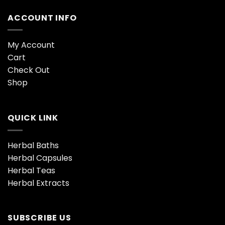
ACCOUNT INFO
My Account
Cart
Check Out
Shop
QUICK LINK
Herbal Baths
Herbal Capsules
Herbal Teas
Herbal Extracts
SUBSCRIBE US