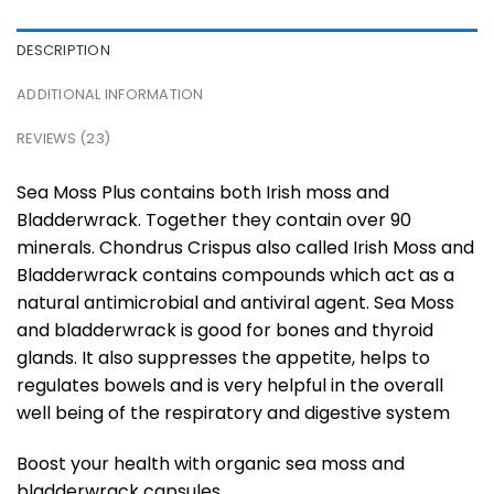
DESCRIPTION
ADDITIONAL INFORMATION
REVIEWS (23)
Sea Moss Plus contains both Irish moss and
Bladderwrack. Together they contain over 90
minerals. Chondrus Crispus also called Irish Moss and
Bladderwrack contains compounds which act as a
natural antimicrobial and antiviral agent. Sea Moss
and bladderwrack is good for bones and thyroid
glands. It also suppresses the appetite, helps to
regulates bowels and is very helpful in the overall
well being of the respiratory and digestive system
Boost your health with organic sea moss and
bladderwrack capsules