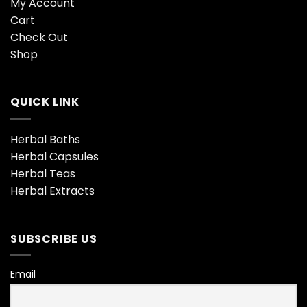
My Account
Cart
Check Out
Shop
QUICK LINK
Herbal Baths
Herbal Capsules
Herbal Teas
Herbal Extracts
SUBSCRIBE US
Email