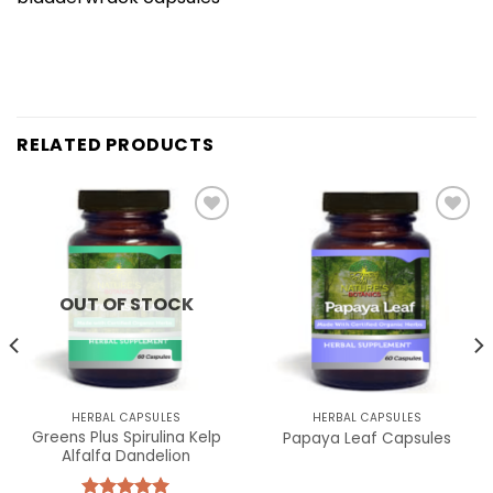
RELATED PRODUCTS
Add to
Add to
wishlist
wishlist
OUT OF STOCK
HERBAL CAPSULES
HERBAL CAPSULES
Greens Plus Spirulina Kelp
Papaya Leaf Capsules
Alfalfa Dandelion