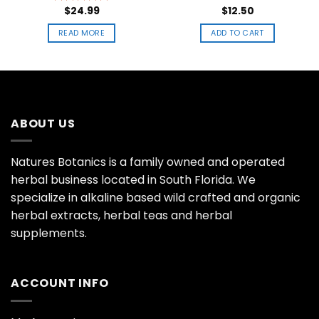
$
24.99
$
12.50
Rated
5.00
out of 5
READ MORE
ADD TO CART
ABOUT US
Natures Botanics is a family owned and operated
herbal business located in South Florida. We
specialize in alkaline based wild crafted and organic
herbal extracts, herbal teas and herbal
supplements.
ACCOUNT INFO