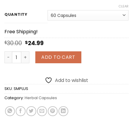
CLEAR
QUANTITY
Free Shipping!
Original
Current
30.00
24.99
$
$
price
price
was:
is:
Sea Moss Plus Organic Irish Moss and Organic Bladderw
ADD TO CART
$30.00.
$24.99.
Add to wishlist
SKU:
SMPLUS
Category:
Herbal Capsules