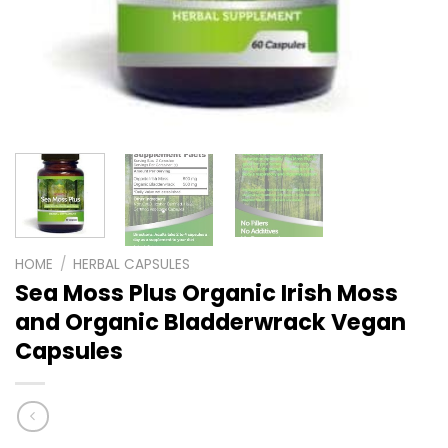
HOME
/
HERBAL CAPSULES
Sea Moss Plus Organic Irish Moss
and Organic Bladderwrack Vegan
Capsules