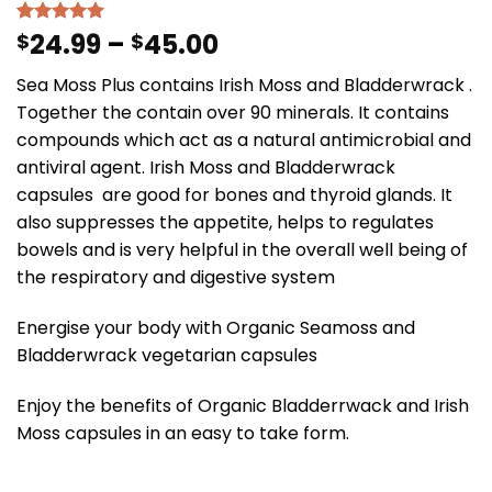
24.99
–
45.00
Rated
23
$
5.00
$
out of 5
based on
Sea Moss Plus contains Irish Moss and Bladderwrack .
customer
ratings
Together the contain over 90 minerals. It contains
compounds which act as a natural antimicrobial and
antiviral agent. Irish Moss and Bladderwrack
capsules are good for bones and thyroid glands. It
also suppresses the appetite, helps to regulates
bowels and is very helpful in the overall well being of
the respiratory and digestive system
Energise your body with Organic Seamoss and
Bladderwrack vegetarian capsules
Enjoy the benefits of Organic Bladderrwack and Irish
Moss capsules in an easy to take form.