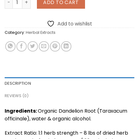
ADD TO CART
Add to wishlist
Category:
Herbal Extracts
DESCRIPTION
REVIEWS (0)
Ingredients:
Organic Dandelion Root (Taraxacum
officinale), water & organic alcohol.
Extract Ratio: 1:1 herb strength – 8 lbs of dried herb