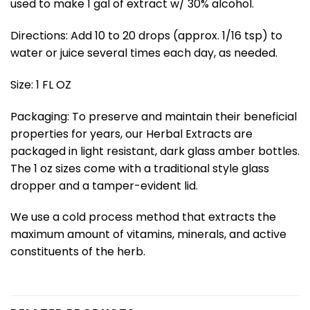
used to make 1 gal of extract w/ 30% alcohol.
Directions: Add 10 to 20 drops (approx. 1/16 tsp) to
water or juice several times each day, as needed.
Size: 1 FL OZ
Packaging: To preserve and maintain their beneficial
properties for years, our Herbal Extracts are
packaged in light resistant, dark glass amber bottles.
The 1 oz sizes come with a traditional style glass
dropper and a tamper-evident lid.
We use a cold process method that extracts the
maximum amount of vitamins, minerals, and active
constituents of the herb.