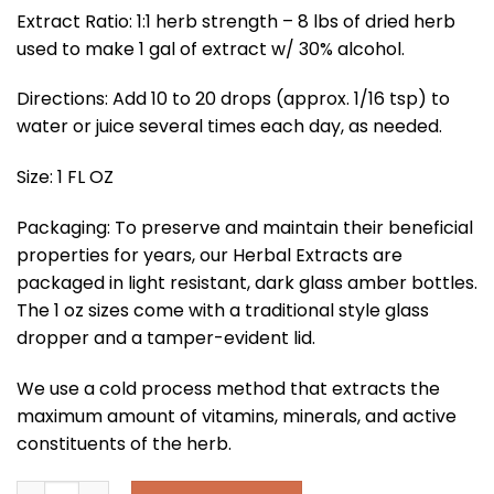
Extract Ratio: 1:1 herb strength – 8 lbs of dried herb
used to make 1 gal of extract w/ 30% alcohol.
Directions: Add 10 to 20 drops (approx. 1/16 tsp) to
water or juice several times each day, as needed.
Size: 1 FL OZ
Packaging: To preserve and maintain their beneficial
properties for years, our Herbal Extracts are
packaged in light resistant, dark glass amber bottles.
The 1 oz sizes come with a traditional style glass
dropper and a tamper-evident lid.
We use a cold process method that extracts the
maximum amount of vitamins, minerals, and active
constituents of the herb.
Dandelion Root Extract quantity