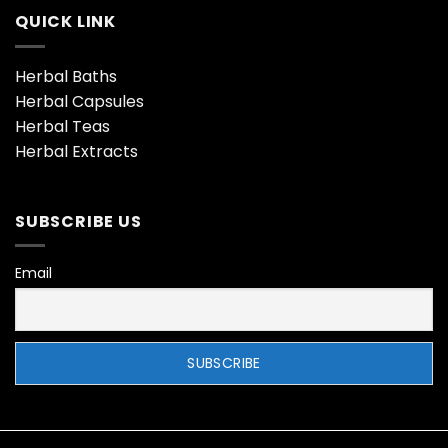
QUICK LINK
Herbal Baths
Herbal Capsules
Herbal Teas
Herbal Extracts
SUBSCRIBE US
Email