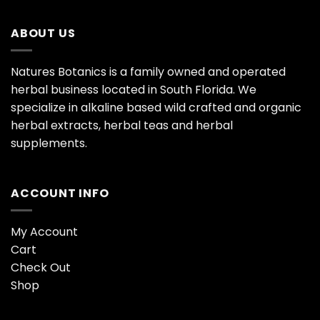
ABOUT US
Natures Botanics is a family owned and operated
herbal business located in South Florida. We
specialize in alkaline based wild crafted and organic
herbal extracts, herbal teas and herbal
supplements.
ACCOUNT INFO
My Account
Cart
Check Out
Shop