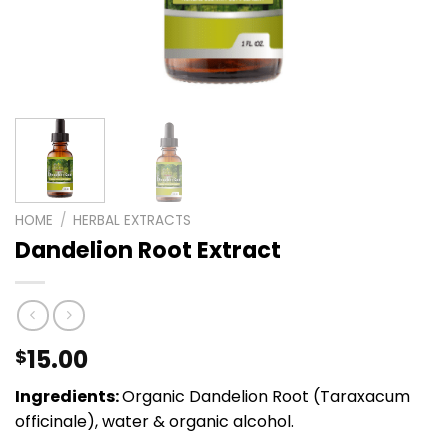
HOME
/
HERBAL EXTRACTS
Dandelion Root Extract
15.00
$
Ingredients:
Organic Dandelion Root (Taraxacum
officinale), water & organic alcohol.