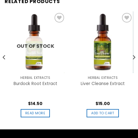
RELATED PRODUCTS
Add to
Add to
wishlist
wishlist
OUT OF STOCK
HERBAL EXTRACTS
HERBAL EXTRACTS
Burdock Root Extract
Liver Cleanse Extract
$
14.50
$
15.00
READ MORE
ADD TO CART