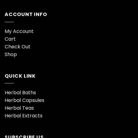
ACCOUNT INFO
My Account
Cart
Check Out
Shop
QUICK LINK
Herbal Baths
Herbal Capsules
Herbal Teas
Herbal Extracts
SUBSCRIBE US