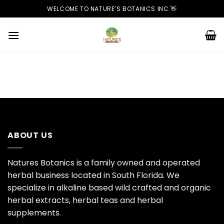
Skip
WELCOME TO NATURE’S BOTANICS INC 👋
to
content
ABOUT US
Natures Botanics is a family owned and operated
herbal business located in South Florida. We
specialize in alkaline based wild crafted and organic
herbal extracts, herbal teas and herbal
supplements.